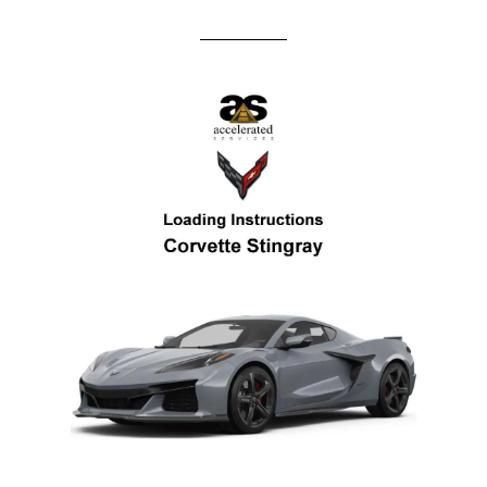
andrew