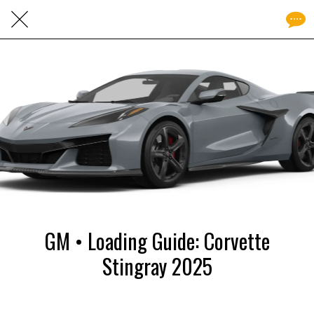
GM • Loading Guide: Corvette
Stingray 2025
Written on 02/12/2025