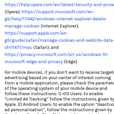
https://help.opera.com/en/latest/security-and-priva
(Opera);
https://support.microsoft.com/en-
gb/help/17442/windows-internet-explorer-delete-
manage-cookies
(Internet Explorer);
https://support.apple.com/en-
gb/guide/safari/manage-cookies-and-website-data
sfri11471/mac
(Safari); and
https://privacy.microsoft.com/en-us/windows-10-
microsoft-edge-and-privacy
(Edge).
For mobile devices, if you don’t want to receive targe
advertising based on your center of interest coming
from a mobile application, please check the paramet
of the operating system of your mobile device and
follow these instructions: 1) iOS Users: to enable
“Limited Ad Tracking” follow the instructions given b
Apple. 2) Android Users: to enable the option “deactiv
ad personalisation”, follow the instructions given by