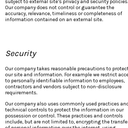
subject to external site’s privacy and security policies
Our company does not control or guarantee the
accuracy, relevance, timeliness or completeness of
information contained on an external site.
Security
Our company takes reasonable precautions to protec
our site and information. For example we restrict acc
to personally identifiable information to employees,
contractors and vendors subject to non-disclosure
requirements.
Our company also uses commonly used practices an
technical controls to protect the information in our
possession or control. These practices and controls
include, but are not limited to, encrypting the transfe
of personal information over the internet, using