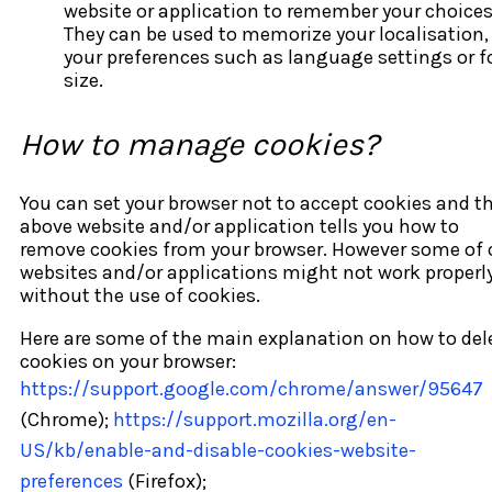
website or application to remember your choices
They can be used to memorize your localisation,
your preferences such as language settings or f
size.
How to manage cookies?
You can set your browser not to accept cookies and t
above website and/or application tells you how to
remove cookies from your browser. However some of 
websites and/or applications might not work properl
without the use of cookies.
Here are some of the main explanation on how to del
cookies on your browser:
https://support.google.com/chrome/answer/95647
(Chrome);
https://support.mozilla.org/en-
US/kb/enable-and-disable-cookies-website-
preferences
(Firefox);