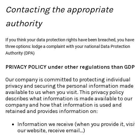
Contacting the appropriate
authority
If you think your data protection rights have been breached, you have
three options: lodge a complaint with your national Data Protection
Authority (DPA)
PRIVACY POLICY under other regulations than GD
Our company is committed to protecting individual
privacy and securing the personal information made
available to us when you visit. This privacy policy
describes what information is made available to our
company and how that information is used and
retained and provides information on:
Information we receive (when you provide it, visi
our website, receive email…)