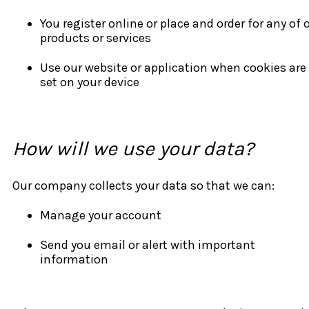
You register online or place and order for any of 
products or services
Use our website or application when cookies are
set on your device
How will we use your data?
Our company collects your data so that we can:
Manage your account
Send you email or alert with important
information