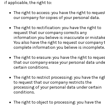
if applicable, the right to:
The right to access: you have the right to reques
our company for copies of your personal data.
The right to rectification: you have the right to
request that our company corrects any
information you believe is inaccurate or mistak
You also have the right to request our company 
complete information you believe is incomplete.
The right to erasure: you have the right to reque
that our company erase your personal data unde
certain conditions.
The right to restrict processing: you have the rig
to request that our company restricts the
processing of your personal data under certain
conditions.
The right to object to processing: you have the