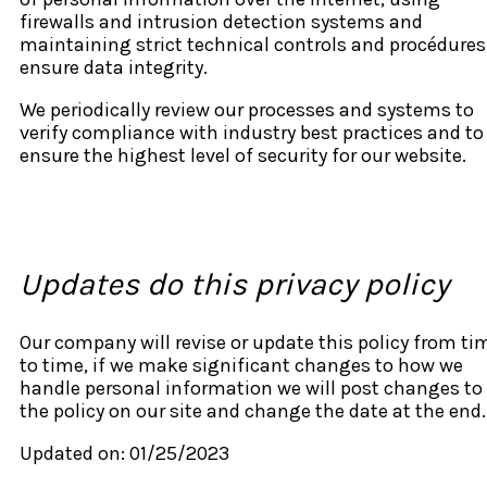
firewalls and intrusion detection systems and
maintaining strict technical controls and procédures
ensure data integrity.
We periodically review our processes and systems to
verify compliance with industry best practices and to
ensure the highest level of security for our website.
Updates do this privacy policy
Our company will revise or update this policy from ti
to time, if we make significant changes to how we
handle personal information we will post changes to
the policy on our site and change the date at the end.
Updated on: 01/25/2023