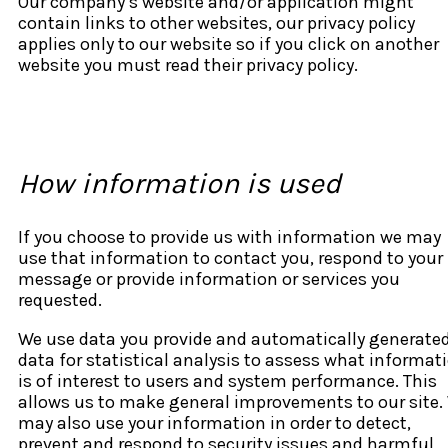
Our company’s website and/or application might
contain links to other websites, our privacy policy
applies only to our website so if you click on another
website you must read their privacy policy.
How information is used
If you choose to provide us with information we may
use that information to contact you, respond to your
message or provide information or services you
requested.
We use data you provide and automatically generate
data for statistical analysis to assess what informat
is of interest to users and system performance. This
allows us to make general improvements to our site.
may also use your information in order to detect,
prevent and respond to security issues and harmful