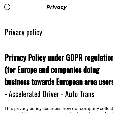
Privacy
Privacy policy
Privacy Policy under GDPR regulatio
(for Europe and companies doing
business towards European area user
-
Accelerated Driver - Auto Trans
This privacy policy describes how our company collect