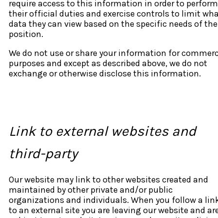
require access to this information in order to perform
their official duties and exercise controls to limit wh
data they can view based on the specific needs of the
position.
We do not use or share your information for commerc
purposes and except as described above, we do not
exchange or otherwise disclose this information.
Link to external websites and
third-party
Our website may link to other websites created and
maintained by other private and/or public
organizations and individuals. When you follow a lin
to an external site you are leaving our website and ar