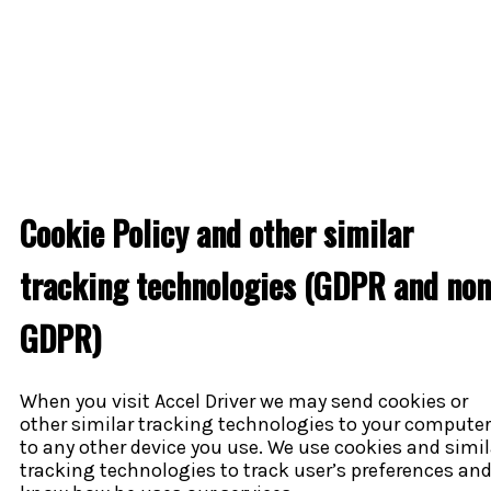
Cookie Policy and other similar
tracking technologies (GDPR and non
GDPR)
When you visit Accel Driver we may send cookies or
other similar tracking technologies to your computer
to any other device you use. We use cookies and simil
tracking technologies to track user’s preferences and