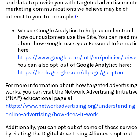
and data to provide you with targeted advertisements
marketing communications we believe may be of
interest to you. For example
(
:
We use Google Analytics to help us understand
how our customers use the Site. You can read m
about how Google uses your Personal Informati
here:
https://www.google.com/intl/en/policies/priva
You can also opt-out of Google Analytics here:
https://tools.google.com/dlpage/gaoptout
.
For more information about how targeted advertisin
works, you can visit the Network Advertising Initiativ
(“NAI”) educational page at
https://www.networkadvertising.org/understanding
online-advertising/how-does-it-work
.
Additionally, you can opt out of some of these servic
by visiting the Digital Advertising Alliance’s opt-out