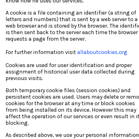
know how he uses our services.
A cookie is a file containing an identifier (a string of
letters and numbers) that is sent by a web server to a
web browser and is stored by the browser. The identifi
is then sent back to the server each time the browser
requests a page from the server.
For further information visit
allaboutcookies.org
Cookies are used for user identification and proper
assignment of historical user data collected during
previous visits.
Both temporary cookie files (session cookies) and
persistent cookies are used. Users may delete or rem
cookies for the browser at any time or block cookies
from being installed on its device. However this may
affect the operation of our services or even result in i
blocking.
As described above, we use your personal informatio