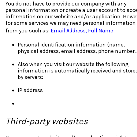
You do not have to provide our company with any
personal information or create a user account to acc
information on our website and/or application. Howe
for some services we may need personal information
from you such as:
Email Address, Full Name
Personal identification information (name,
physical address, email address, phone number
Also when you visit our website the following
information is automatically received and store
by servers:
IP address
Third-party websites