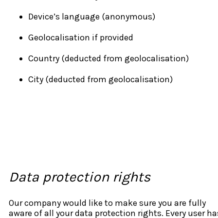
Device’s language (anonymous)
Geolocalisation if provided
Country (deducted from geolocalisation)
City (deducted from geolocalisation)
Data protection rights
Our company would like to make sure you are fully
aware of all your data protection rights. Every user ha