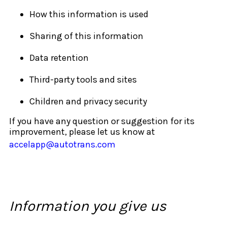
How this information is used
Sharing of this information
Data retention
Third-party tools and sites
Children and privacy security
If you have any question or suggestion for its
improvement, please let us know at
accelapp@autotrans.com
Information you give us