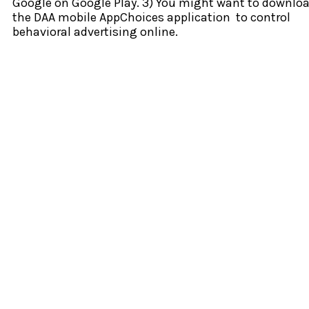
Google on Google Play. 3) You might want to downlo
the DAA mobile AppChoices application to control
behavioral advertising online.