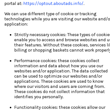
portal at:
https://optout.aboutads.info/
.
We can use different type of cookie or tracking
technologies while you are visiting our website and/o
application:
Strictly necessary cookies: These types of cookie
enable you to access and browse websites and u
their features. Without these cookies, services l
billing or shopping baskets cannot work properly
Performance cookies: these cookies collect
information and data about how you use our
websites and/or application. The data collected
can be used to optimize our websites and/or
applications. These cookies are used to know
where our visitors and users are coming from.
These cookies do not collect information that
identifies you personally.
Functionality cookies: these cookies allow our