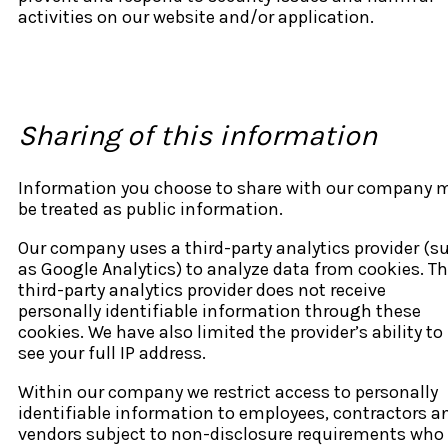
activities on our website and/or application.
Sharing of this information
Information you choose to share with our company 
be treated as public information.
Our company uses a third-party analytics provider (s
as Google Analytics) to analyze data from cookies. T
third-party analytics provider does not receive
personally identifiable information through these
cookies. We have also limited the provider’s ability to
see your full IP address.
Within our company we restrict access to personally
identifiable information to employees, contractors a
vendors subject to non-disclosure requirements who