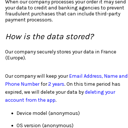
When our company processes your order it may send
your data to credit and banking agencies to prevent
fraudulent purchases that can include third-party
payment processors.
How is the data stored?
Our company securely stores your data in France
(Europe).
Our company will keep your
Email Address, Name and
Phone Number
for
2 years
. On this time period has
expired, we will delete your data by
deleting your
account from the app
.
Device model (anonymous)
OS version (anonymous)