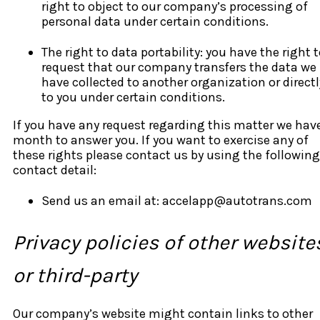
right to object to our company’s processing of
personal data under certain conditions.
The right to data portability: you have the right 
request that our company transfers the data we
have collected to another organization or directl
to you under certain conditions.
If you have any request regarding this matter we hav
month to answer you. If you want to exercise any of
these rights please contact us by using the following
contact detail:
Send us an email at: accelapp@autotrans.com
Privacy policies of other website
or third-party
Our company’s website might contain links to other