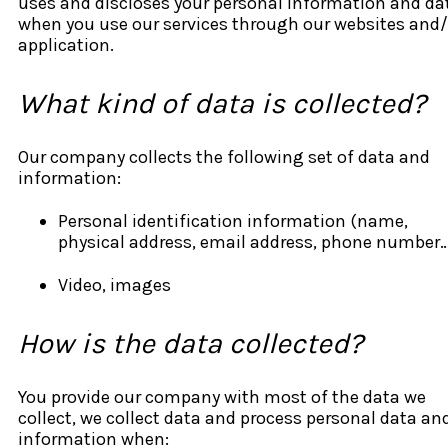
uses and discloses your personal information and da
when you use our services through our websites and/
application.
What kind of data is collected?
Our company collects the following set of data and
information:
Personal identification information (name,
physical address, email address, phone number
Video, images
How is the data collected?
You provide our company with most of the data we
collect, we collect data and process personal data an
information when: