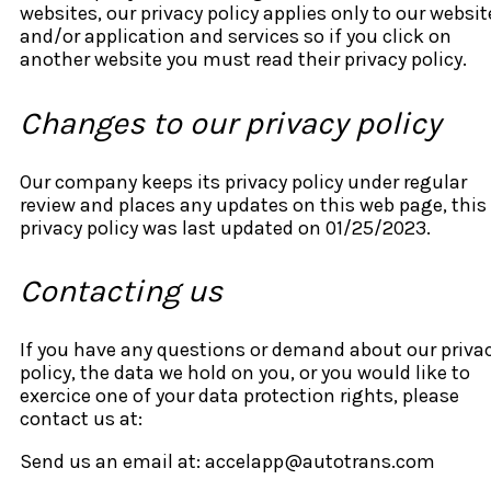
websites, our privacy policy applies only to our websit
and/or application and services so if you click on
another website you must read their privacy policy.
Changes to our privacy policy
Our company keeps its privacy policy under regular
review and places any updates on this web page, this
privacy policy was last updated on 01/25/2023.
Contacting us
If you have any questions or demand about our priva
policy, the data we hold on you, or you would like to
exercice one of your data protection rights, please
contact us at:
Send us an email at: accelapp@autotrans.com