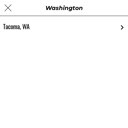
Washington
Tacoma, WA