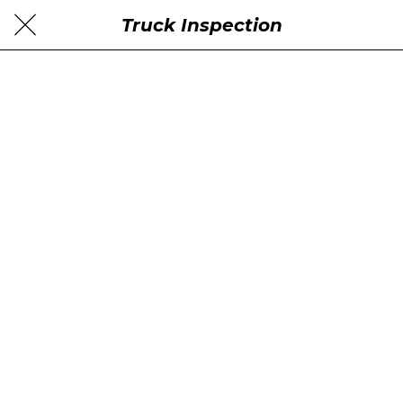
Truck Inspection