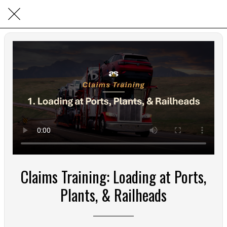
Claims Training: Loading at Ports,
Plants, & Railheads