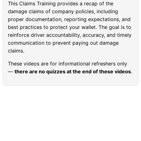
This Claims Training provides a recap of the
damage claims of company policies, including
proper documentation, reporting expectations, and
best practices to protect your wallet. The goal is to
reinforce driver accountability, accuracy, and timely
communication to prevent paying out damage
claims.
These videos are for informational refreshers only
—
there are no quizzes at the end of these videos
.