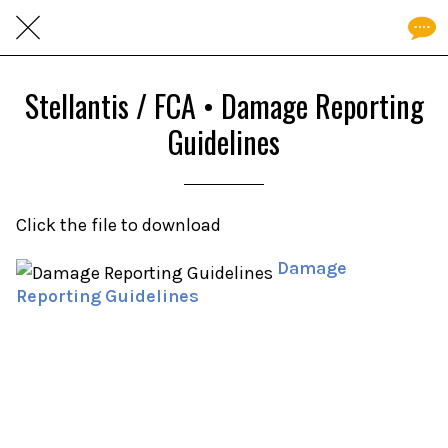
Stellantis / FCA • Damage Reporting
Guidelines
Click the file to download
Damage
Reporting Guidelines