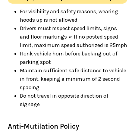
For visibility and safety reasons, wearing
hoods up is not allowed
Drivers must respect speed limits, signs
and floor markings ➢ If no posted speed
limit, maximum speed authorized is 25mph
Honk vehicle horn before backing out of
parking spot
Maintain sufficient safe distance to vehicle
in front, keeping a minimum of 2 second
spacing
Do not travel in opposite direction of
signage
Anti-Mutilation Policy