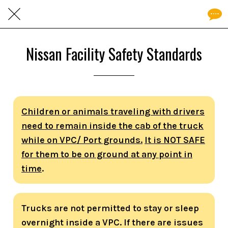
Nissan Facility Safety Standards
Children or animals traveling with drivers
need to remain inside the cab of the truck
while on VPC/ Port grounds.
It is NOT SAFE
for them to be on ground at any point in
time
.
Trucks are not permitted to stay or sleep
overnight inside a VPC. If there are issues