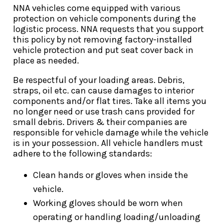
NNA vehicles come equipped with various
protection on vehicle components during the
logistic process. NNA requests that you support
this policy by not removing factory-installed
vehicle protection and put seat cover back in
place as needed.
Be respectful of your loading areas. Debris,
straps, oil etc. can cause damages to interior
components and/or flat tires. Take all items you
no longer need or use trash cans provided for
small debris. Drivers & their companies are
responsible for vehicle damage while the vehicle
is in your possession. All vehicle handlers must
adhere to the following standards:
Clean hands or gloves when inside the
vehicle.
Working gloves should be worn when
operating or handling loading/unloading