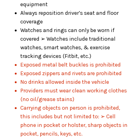
equipment
Always reposition driver’s seat and floor
coverage
Watches and rings can only be worn if
covered ➢ Watches include traditional
watches, smart watches, & exercise
tracking devices (Fitbit, etc.)
Exposed metal belt buckles is prohibited
Exposed zippers and rivets are prohibited
No drinks allowed inside the vehicle
Providers must wear clean working clothes
(no oil/grease stains)
Carrying objects on person is prohibited,
this includes but not limited to: ➢ Cell
phone in pocket or holster, sharp objects in
pocket, pencils, keys, etc.