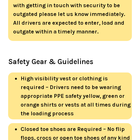
with getting in touch with security to be
outgated please let us know immediately.
All drivers are expected to enter, load and
outgate within a timely manner.
Safety Gear & Guidelines
High visibility vest or clothing is
required – Drivers need to be wearing
appropriate PPE safety yellow, green or
orange shirts or vests at all times during
the loading process
Closed toe shoes are Required – No flip
flops, crocs or open toe shoes of any kind