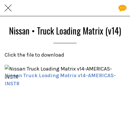
Nissan • Truck Loading Matrix (v14)
Click the file to download
Nissan Truck Loading Matrix v14-AMERICAS-
INSTR