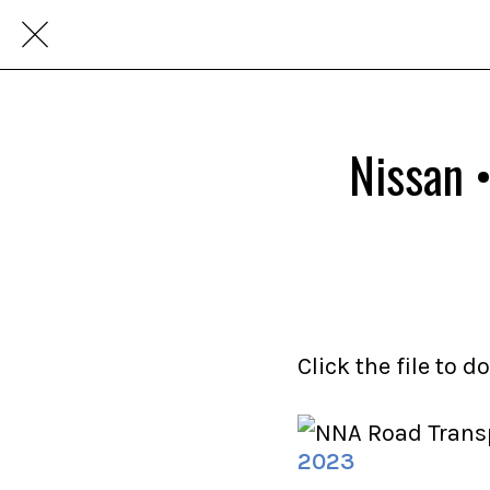
Nissan 
Click the file to 
2023