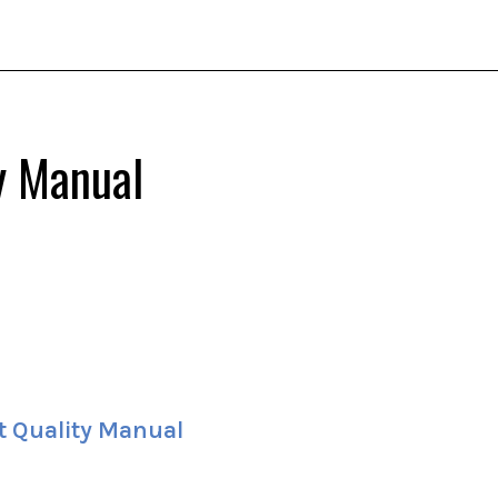
y Manual
t Quality Manual