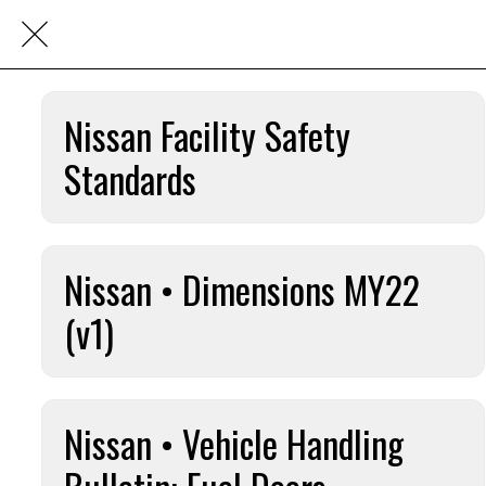
Nissan Facility Safety
Standards
Nissan • Dimensions MY22
(v1)
Nissan • Vehicle Handling