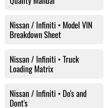
Quality Manual
Nissan / Infiniti • Model VIN
Breakdown Sheet
Nissan / Infiniti • Truck
Loading Matrix
Nissan / Infiniti • Do's and
Dont's