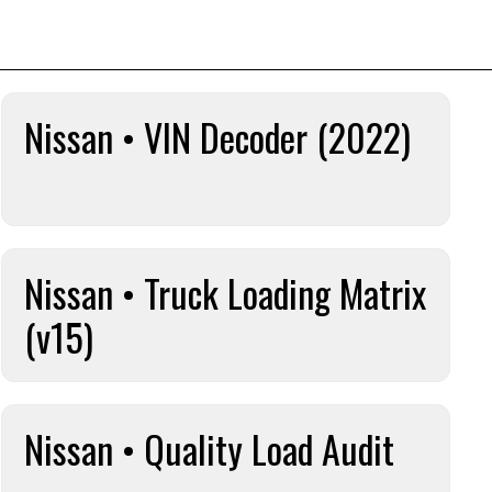
Nissan • VIN Decoder (2022)
Nissan • Truck Loading Matrix
(v15)
Nissan • Quality Load Audit