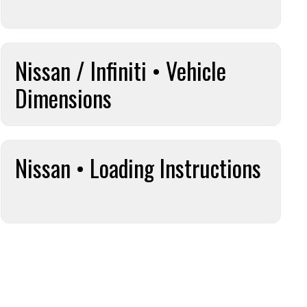
Nissan / Infiniti • Vehicle
Dimensions
Nissan • Loading Instructions