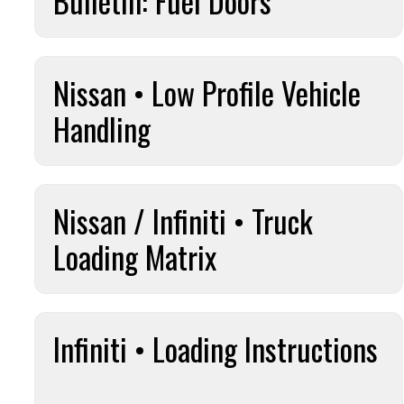
Bulletin: Fuel Doors
Nissan • Low Profile Vehicle
Handling
Nissan / Infiniti • Truck
Loading Matrix
Infiniti • Loading Instructions