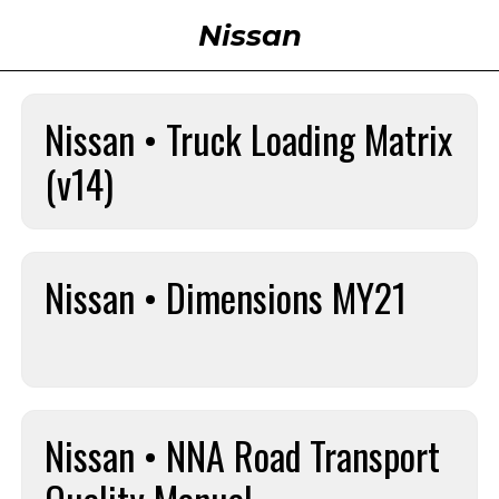
Nissan
Nissan • Truck Loading Matrix
(v14)
Nissan • Dimensions MY21
Nissan • NNA Road Transport