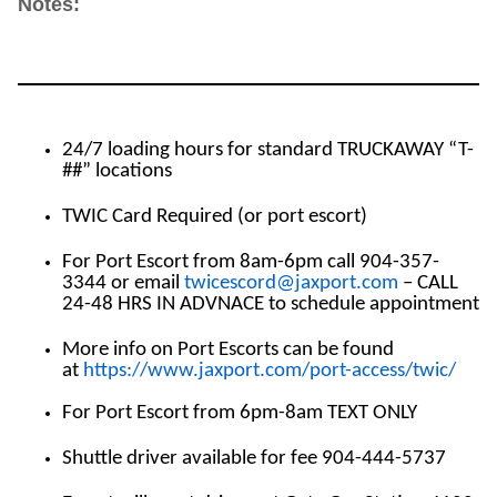
Notes:
24/7 loading hours for standard TRUCKAWAY “T-
##” locations
TWIC Card Required (or port escort)
For Port Escort from 8am-6pm call 904-357-
3344 or email
twicescord@jaxport.com
– CALL
24-48 HRS IN ADVNACE to schedule appointment
More info on Port Escorts can be found
at
https://www.jaxport.com/port-access/twic/
For Port Escort from 6pm-8am TEXT ONLY
Shuttle driver available for fee 904-444-5737