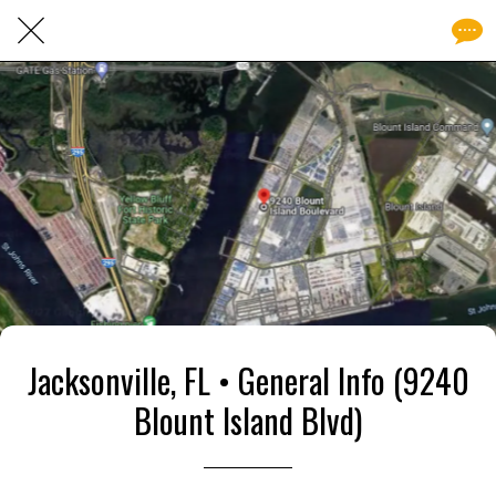
Jacksonville, FL • General Info (9240
Blount Island Blvd)