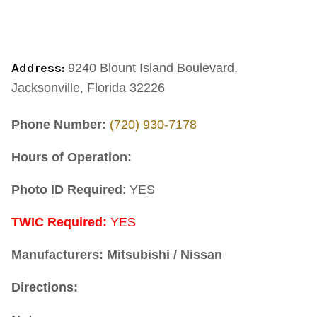
Address:
9240 Blount Island Boulevard,
Jacksonville, Florida 32226
Phone Number:
(720) 930-7178
Hours of Operation:
Photo ID Required
: YES
TWIC Required:
YES
Manufacturers: Mitsubishi / Nissan
Directions: