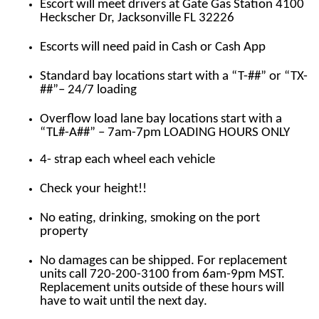
Escort will meet drivers at Gate Gas Station 4100
Heckscher Dr, Jacksonville FL 32226
Escorts will need paid in Cash or Cash App
Standard bay locations start with a “T-##” or “TX-
##”– 24/7 loading
Overflow load lane bay locations start with a
“TL#-A##” – 7am-7pm LOADING HOURS ONLY
4- strap each wheel each vehicle
Check your height!!
No eating, drinking, smoking on the port
property
No damages can be shipped. For replacement
units call 720-200-3100 from 6am-9pm MST.
Replacement units outside of these hours will
have to wait until the next day.