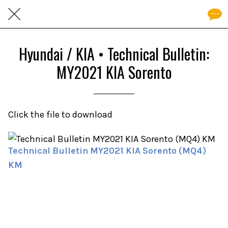
Hyundai / KIA • Technical Bulletin:
MY2021 KIA Sorento
Click the file to download
Technical Bulletin MY2021 KIA Sorento (MQ4)
KM