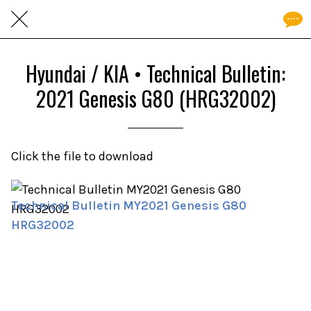
Hyundai / KIA • Technical Bulletin:
2021 Genesis G80 (HRG32002)
Click the file to download
Technical Bulletin MY2021 Genesis G80
HRG32002