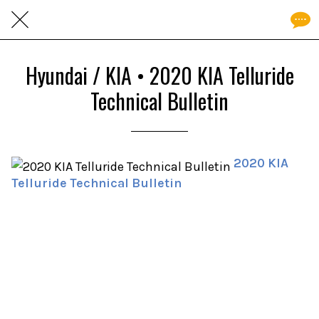
Hyundai / KIA • 2020 KIA Telluride
Technical Bulletin
2020 KIA
Telluride Technical Bulletin