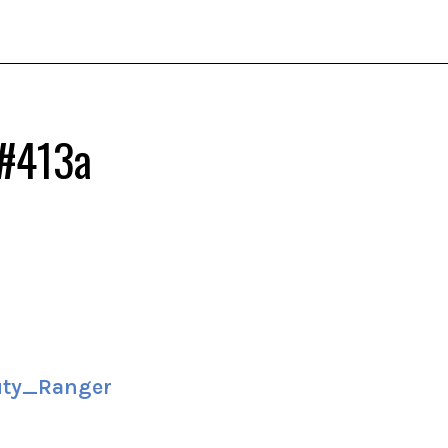
 #413a
ty_Ranger