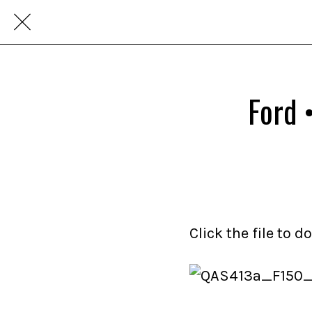
Ford 
Click the file to 