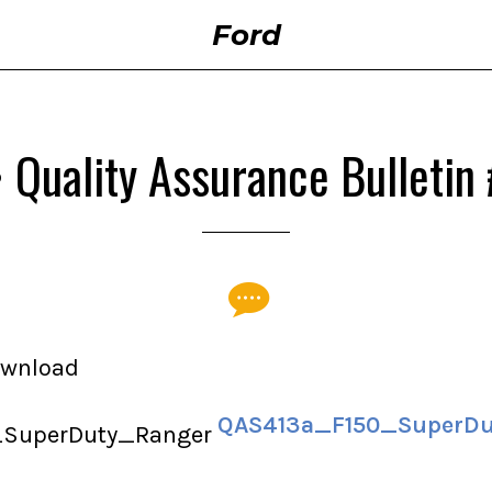
Ford
• Quality Assurance Bulletin
download
QAS413a_F150_SuperDu