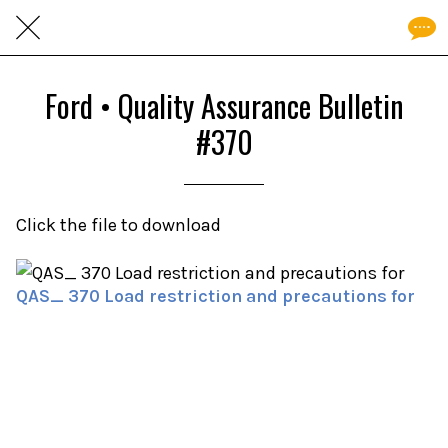
Ford • Quality Assurance Bulletin
#370
Click the file to download
QAS_ 370 Load restriction and precautions for