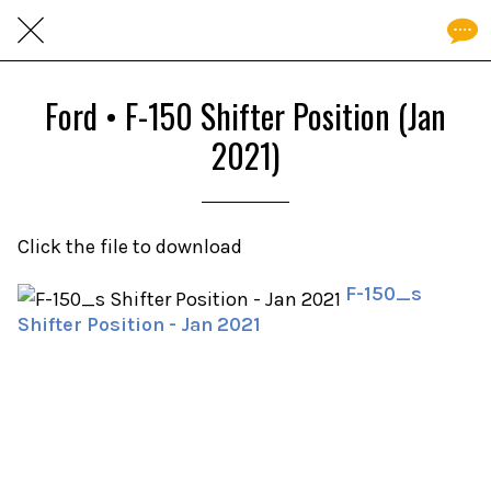
Ford • F-150 Shifter Position (Jan
2021)
Click the file to download
F-150_s
Shifter Position - Jan 2021