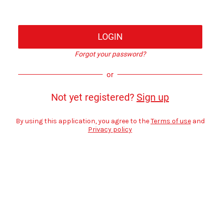
LOGIN
Forgot your password?
or
Not yet registered?
Sign up
By using this application, you agree to the
Terms of use
and
Privacy policy