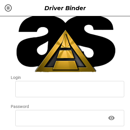
Driver Binder
Login
Password