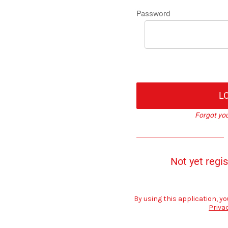
Password
L
Forgot yo
Not yet regi
By using this application, yo
Priva