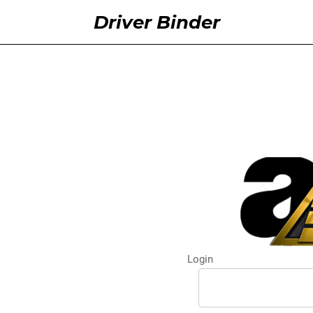
Driver Binder
Login