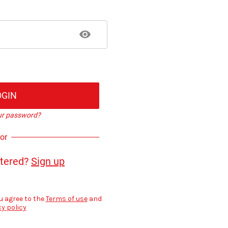
OGIN
ur password?
or
stered?
Sign up
u agree to the
Terms of use
and
cy policy