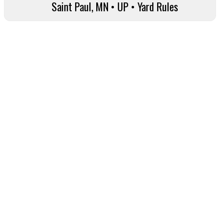
Saint Paul, MN • UP • Yard Rules