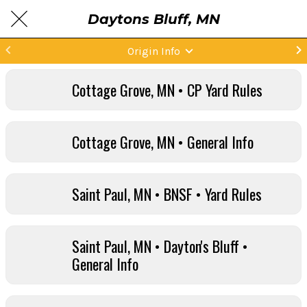
Daytons Bluff, MN
Origin Info
Cottage Grove, MN • CP Yard Rules
Cottage Grove, MN • General Info
Saint Paul, MN • BNSF • Yard Rules
Saint Paul, MN • Dayton's Bluff •
General Info