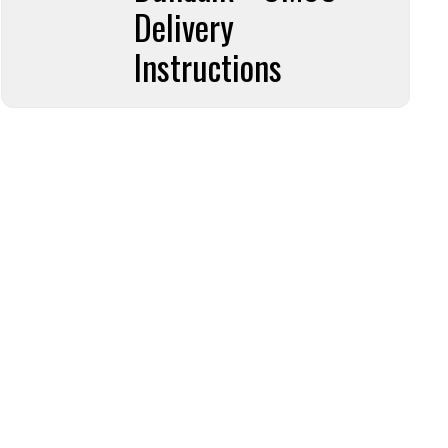
Delivery
Instructions