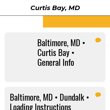
Curtis Bay, MD
Baltimore, MD •
Curtis Bay •
General Info
Baltimore, MD • Dundalk •
Loading Instructions