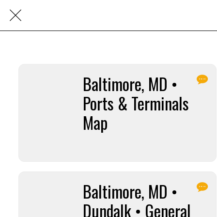
Baltimore, MD •
Ports & Terminals
Map
Baltimore, MD •
Dundalk • General