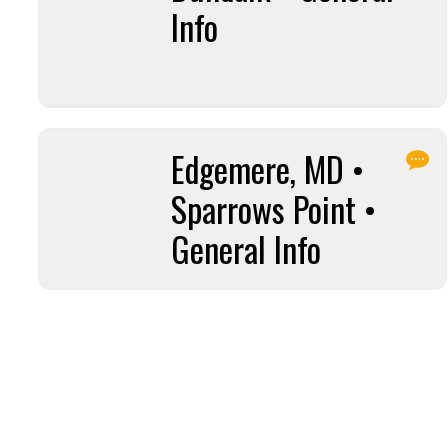
Info
Edgemere, MD •
Sparrows Point •
General Info