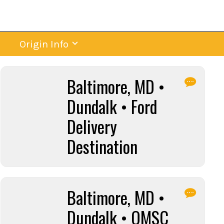
Origin Info
Baltimore, MD •
Dundalk • Ford
Delivery
Destination
Baltimore, MD •
Dundalk • OMSC