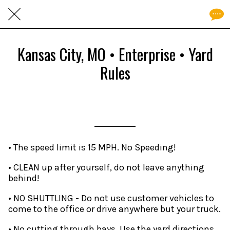
Kansas City, MO • Enterprise • Yard
Rules
Written on 05/28/2026
andrew
• The speed limit is 15 MPH. No Speeding!
• CLEAN up after yourself, do not leave anything
behind!
• NO SHUTTLING - Do not use customer vehicles to
come to the office or drive anywhere but your truck.
• No cutting through bays. Use the yard directions