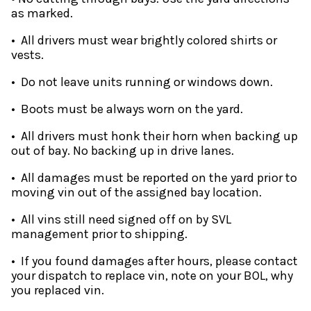
as marked.
• All drivers must wear brightly colored shirts or
vests.
• Do not leave units running or windows down.
• Boots must be always worn on the yard.
• All drivers must honk their horn when backing up
out of bay. No backing up in drive lanes.
• All damages must be reported on the yard prior to
moving vin out of the assigned bay location.
• All vins still need signed off on by SVL
management prior to shipping.
• If you found damages after hours, please contact
your dispatch to replace vin, note on your BOL, why
you replaced vin.